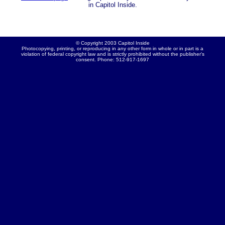
in Capitol Inside.
© Copyright 2003 Capitol Inside
Photocopying, printing, or reproducing in any other form in whole or in part is a
violation of federal copyright law and is strictly prohibited without the publisher's
consent. Phone: 512-917-1697