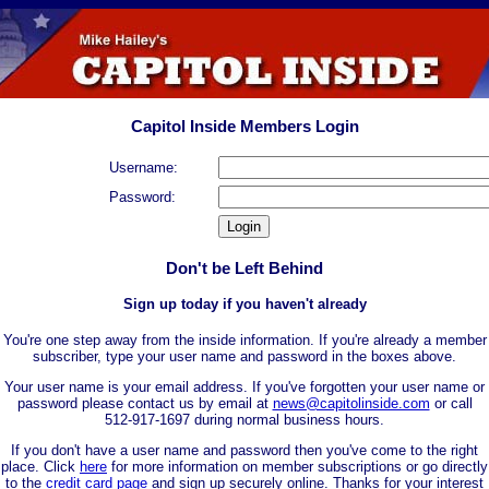
Capitol Inside Members Login
Username:
Password:
Don't be Left Behind
Sign up today if you haven't already
You're one step away from the inside information. If you're already a member
subscriber, type your user name and password in the boxes above.
Your user name is your email address. If you've forgotten your user name or
password please contact us by email at
news@capitolinside.com
or call
512-917-1697 during normal business hours.
If you don't have a user name and password then you've come to the right
place. Click
here
for more information on member subscriptions or go directly
to the
credit card page
and sign up securely online. Thanks for your interest