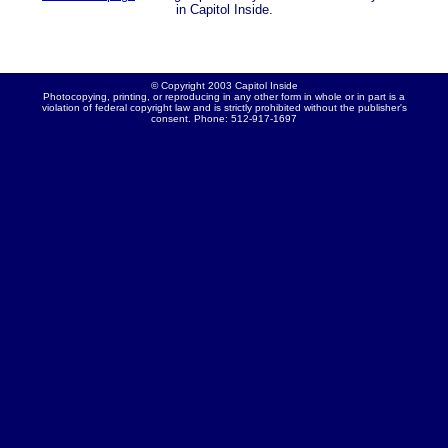
in Capitol Inside.
© Copyright 2003 Capitol Inside
Photocopying, printing, or reproducing in any other form in whole or in part is a
violation of federal copyright law and is strictly prohibited without the publisher's
consent. Phone: 512-917-1697