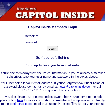
Capitol Inside Members Login
Username:
Password:
Don't be Left Behind
Sign up today if you haven't already
You're one step away from the inside information. If you're already a member
subscriber, type your user name and password in the boxes above.
Your user name is your email address. If you've forgotten your user name or
password please contact us by email at
news@capitolinside.com
or call
512-917-1697 during normal business hours.
If you don't have a user name and password then you've come to the right
place. Click
here
for more information on member subscriptions or go directly
to the
credit card page
and sign up securely online. Thanks for your interest