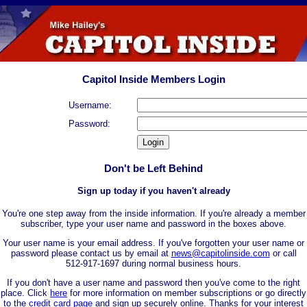
Capitol Inside Members Login
Username:
Password:
Don't be Left Behind
Sign up today if you haven't already
You're one step away from the inside information. If you're already a member
subscriber, type your user name and password in the boxes above.
Your user name is your email address. If you've forgotten your user name or
password please contact us by email at
news@capitolinside.com
or call
512-917-1697 during normal business hours.
If you don't have a user name and password then you've come to the right
place. Click
here
for more information on member subscriptions or go directly
to the
credit card page
and sign up securely online. Thanks for your interest