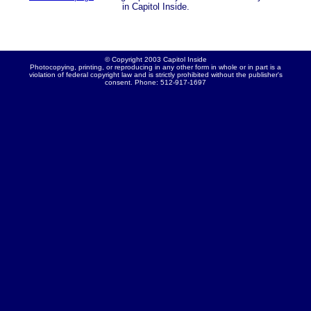
in Capitol Inside.
© Copyright 2003 Capitol Inside
Photocopying, printing, or reproducing in any other form in whole or in part is a
violation of federal copyright law and is strictly prohibited without the publisher's
consent. Phone: 512-917-1697