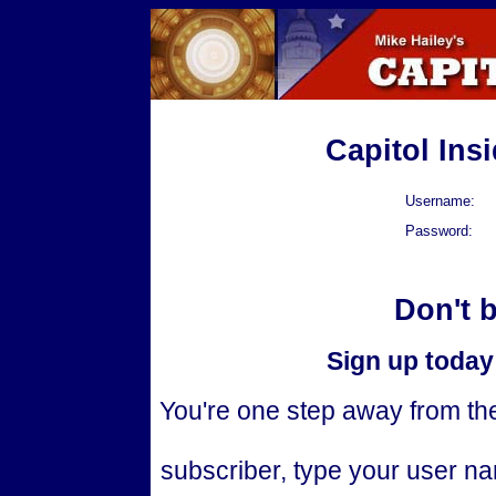
Capitol Ins
Username:
Password:
Don't 
Sign up today 
You're one step away from the 
subscriber, type your user n