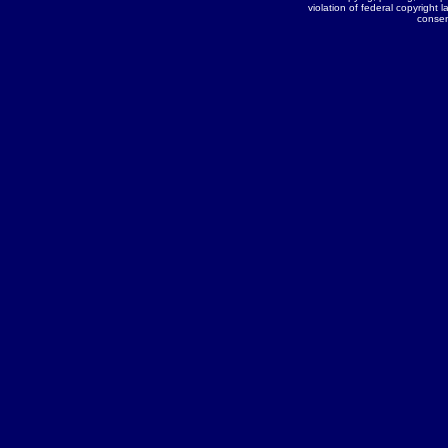
violation of federal copyright l
conse