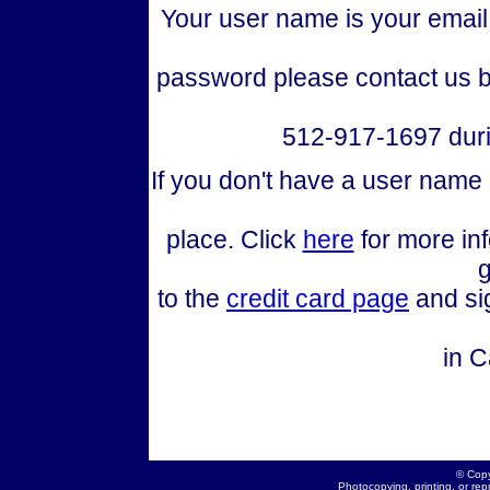
Your user name is your email 
password please contact us b
512-917-1697 duri
If you don't have a user name
place. Click
here
for more in
g
to the
credit card page
and sig
in C
© Copy
Photocopying, printing, or repr