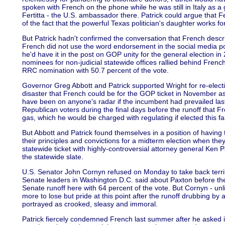
spoken with French on the phone while he was still in Italy as 
Fertitta - the U.S. ambassador there. Patrick could argue that Fert
of the fact that the powerful Texas politician's daughter works f
But Patrick hadn't confirmed the conversation that French desc
French did not use the word endorsement in the social media post
he'd have it in the post on GOP unity for the general election in
nominees for non-judicial statewide offices rallied behind Frenc
RRC nomination with 50.7 percent of the vote.
Governor Greg Abbott and Patrick supported Wright for re-elect
disaster that French could be for the GOP ticket in November as 
have been on anyone's radar if the incumbent had prevailed last
Republican voters during the final days before the runoff that F
gas, which he would be charged with regulating if elected this fal
But Abbott and Patrick found themselves in a position of having t
their principles and convictions for a midterm election when they
statewide ticket with highly-controversial attorney general Ken
the statewide slate.
U.S. Senator John Cornyn refused on Monday to take back terri
Senate leaders in Washington D.C. said about Paxton before th
Senate runoff here with 64 percent of the vote. But Cornyn - unl
more to lose but pride at this point after the runoff drubbing by
portrayed as crooked, sleasy and immoral.
Patrick fiercely condemned French last summer after he asked i