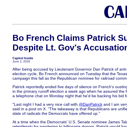
Bo French Claims Patrick Su
Despite Lt. Gov's Accusatio
Capitol Inside
June 2, 2026
After being accused by Lieutenant Governor Dan Patrick of anti-
election cycle, Bo French announced on Tuesday that the Texas 
campaign this fall as the Republican nominee for railroad commi
Patrick reportedly ended five days of silence on French's ousti
in the primary runoff election a week ago when he assured the
a telephone chat on Monday night that he'd be backing his bid fo
"Last night I had a very nice call with
@DanPatrick
and I am very
said in a post on X. "The takeaway is that Republicans are unifi
slate of radicals the Democrats have offered up."
At a time when the Democrats' U.S. Senate nominee James Tala
relentlessly for pandering to billionaire donors, Patrick would 