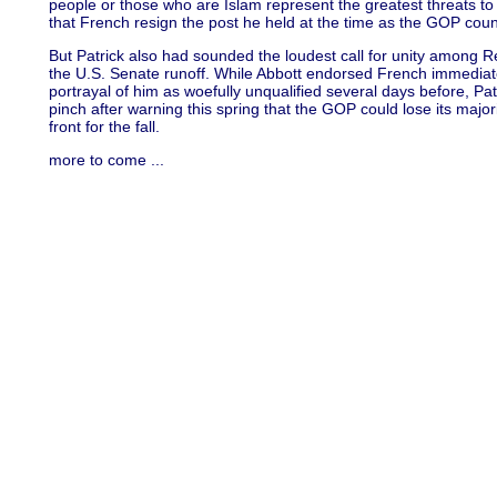
people or those who are Islam represent the greatest threats t
that French resign the post he held at the time as the GOP coun
But Patrick also had sounded the loudest call for unity among Re
the U.S. Senate runoff. While Abbott endorsed French immediatel
portrayal of him as woefully unqualified several days before, Pa
pinch after warning this spring that the GOP could lose its major
front for the fall.
more to come ...