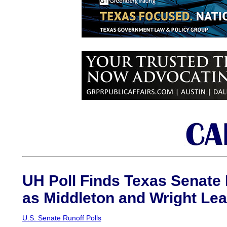
UH Poll Finds Texas Senate
as Middleton and Wright Le
U.S. Senate Runoff Polls