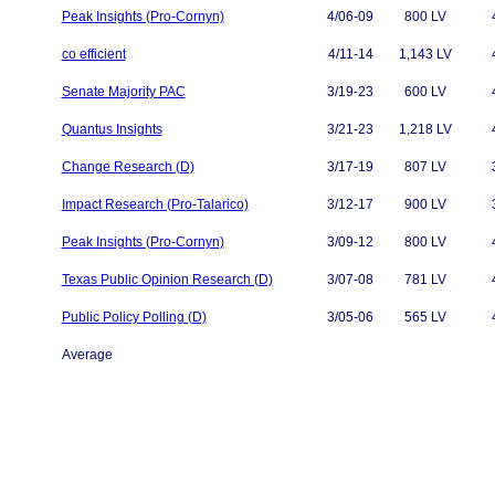
Peak Insights (Pro-Cornyn)
4/06-09
800 LV
co efficient
4/11-14
1,143 LV
Senate Majority PAC
3/19-23
600 LV
Quantus Insights
3/21-23
1,218 LV
Change Research (D)
3/17-19
807 LV
Impact Research (Pro-Talarico)
3/12-17
900 LV
Peak Insights (Pro-Cornyn)
3/09-12
800 LV
Texas Public Opinion Research (D)
3/07-08
781 LV
Public Policy Polling (D)
3/05-06
565 LV
Average