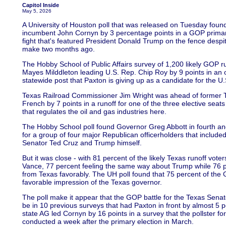
Capitol Inside
May 5, 2026
A University of Houston poll that was released on Tuesday fou
incumbent John Cornyn by 3 percentage points in a GOP primary 
fight that's featured President Donald Trump on the fence desp
make two months ago.
The Hobby School of Public Affairs survey of 1,200 likely GOP 
Mayes Milddleton leading U.S. Rep. Chip Roy by 9 points in an o
statewide post that Paxton is giving up as a candidate for the U
Texas Railroad Commissioner Jim Wright was ahead of former
French by 7 points in a runoff for one of the three elective seat
that regulates the oil and gas industries here.
The Hobby School poll found Governor Greg Abbott in fourth and 
for a group of four major Republican officerholders that include
Senator Ted Cruz and Trump himself.
But it was close - with 81 percent of the likely Texas runoff vote
Vance, 77 percent feeling the same way about Trump while 76 pe
from Texas favorably. The UH poll found that 75 percent of the
favorable impression of the Texas governor.
The poll make it appear that the GOP battle for the Texas Senat
be in 10 previous surveys that had Paxton in front by almost 5
state AG led Cornyn by 16 points in a survey that the pollster 
conducted a week after the primary election in March.