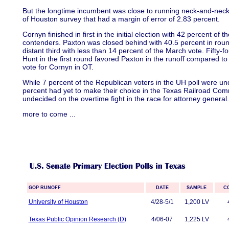
But the longtime incumbent was close to running neck-and-neck w
of Houston survey that had a margin of error of 2.83 percent.
Cornyn finished in first in the initial election with 42 percent of th
contenders. Paxton was closed behind with 40.5 percent in rou
distant third with less than 14 percent of the March vote. Fifty-
Hunt in the first round favored Paxton in the runoff compared to
vote for Cornyn in OT.
While 7 percent of the Republican voters in the UH poll were un
percent had yet to make their choice in the Texas Railroad Com
undecided on the overtime fight in the race for attorney general.
more to come
...
GOP RUNOFF
DATE
SAMPLE
C
University of Houston
4/28-5/1
1,200 LV
Texas Public Opinion Research (D)
4/06-07
1,225 LV