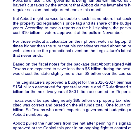
Folks let's face it. Our governor is being humble with his words.
haven't cut taxes by the amount that Abbott claims lawmakers he
regular session that adjourned earlier this month.
But Abbott might be wise to double-check his numbers that could 
the property tax legislation's price tag and its share of the bud
years. According to media reports on the bill signings, the pack
cost $10 billion if voters approve it at the polls in November.
For those without a calculator on their phone, watch or laptop, th
times higher than the sum that his constituents read about on n
web sites since the promotional event on the Legislature's latest f
that never ends.
Based on the fiscal notes for the package that Abbott signed wit
Texans are expected to save less than $5 billion during the next
would cost the state slightly more than $9 billion over the course
The Legislature's approved a budget for the 2026-2027 biennium w
$154 billion earmarked for general revenue and GR-dedicated
billion for the next two years if $50 billion accounted for 25 perce
Texas would be spending nearly $85 billion on property tax relie
cited was correct and based on the all funds total. One fourth 
billion. So Texans who aren't experts in government budgeting an
Abbott numbers up.
Abbott pulled the numbers from the hat after penning his signatur
approved at the Capitol this year in an ongoing fight to control 