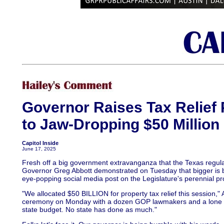
Governor Raises Tax Relief 
to Jaw-Dropping $50 Million 
Capitol Inside
June 17, 2025
Fresh off a big government extravanganza that the Texas regular
Governor Greg Abbott demonstrated on Tuesday that bigger is be
eye-popping social media post on the Legislature's perennial pro
"We allocated $50 BILLION for property tax relief this session," A
ceremony on Monday with a dozen GOP lawmakers and a lone S
state budget. No state has done as much."