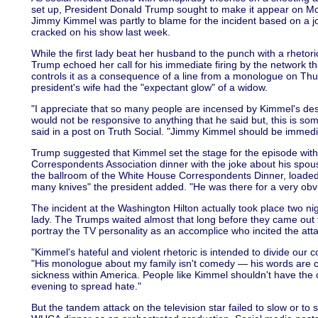
set up, President Donald Trump sought to make it appear on Mon
Jimmy Kimmel was partly to blame for the incident based on a 
cracked on his show last week.
While the first lady beat her husband to the punch with a rhetor
Trump echoed her call for his immediate firing by the network t
controls it as a consequence of a line from a monologue on Th
president's wife had the "expectant glow" of a widow.
"I appreciate that so many people are incensed by Kimmel's desp
would not be responsive to anything that he said but, this is so
said in a post on Truth Social. "Jimmy Kimmel should be immedi
Trump suggested that Kimmel set the stage for the episode wit
Correspondents Association dinner with the joke about his spouse
the ballroom of the White House Correspondents Dinner, loade
many knives" the president added. "He was there for a very obvi
The incident at the Washington Hilton actually took place two nig
lady. The Trumps waited almost that long before they came out fir
portray the TV personality as an accomplice who incited the atta
"Kimmel's hateful and violent rhetoric is intended to divide our
"His monologue about my family isn't comedy — his words are co
sickness within America. People like Kimmel shouldn't have the
evening to spread hate."
But the tandem attack on the television star failed to slow or to 