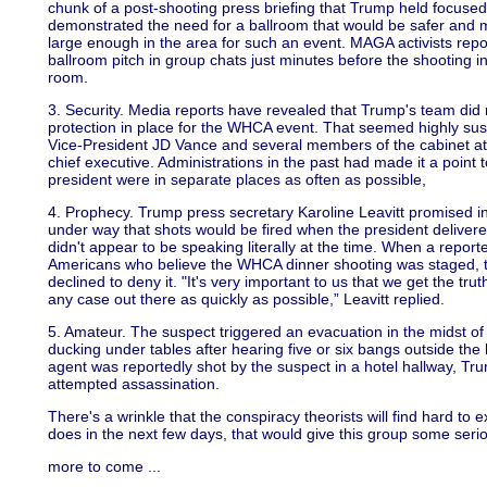
chunk of a post-shooting press briefing that Trump held focused 
demonstrated the need for a ballroom that would be safer and 
large enough in the area for such an event. MAGA activists repor
ballroom pitch in group chats just minutes before the shooting i
room.
3. Security. Media reports have revealed that Trump's team did n
protection in place for the WHCA event. That seemed highly suspi
Vice-President JD Vance and several members of the cabinet att
chief executive. Administrations in the past had made it a point 
president were in separate places as often as possible,
4. Prophecy. Trump press secretary Karoline Leavitt promised in
under way that shots would be fired when the president delivere
didn't appear to be speaking literally at the time. When a repo
Americans who believe the WHCA dinner shooting was staged, t
declined to deny it. "It's very important to us that we get the tru
any case out there as quickly as possible,” Leavitt replied.
5. Amateur. The suspect triggered an evacuation in the midst of
ducking under tables after hearing five or six bangs outside the
agent was reportedly shot by the suspect in a hotel hallway, Tr
attempted assassination.
There's a wrinkle that the conspiracy theorists will find hard to e
does in the next few days, that would give this group some ser
more to come ...