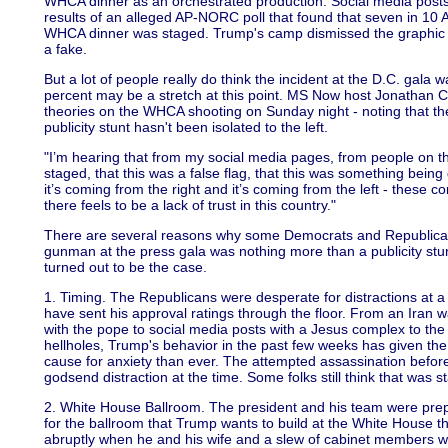
WHCA dinner as an orchestrated production. Social media posts 
results of an alleged AP-NORC poll that found that seven in 10 
WHCA dinner was staged. Trump's camp dismissed the graphic wi
a fake.
But a lot of people really do think the incident at the D.C. gal
percent may be a stretch at this point. MS Now host Jonathan 
theories on the WHCA shooting on Sunday night - noting that th
publicity stunt hasn't been isolated to the left.
"I’m hearing that from my social media pages, from people on the 
staged, that this was a false flag, that this was something being
it’s coming from the right and it’s coming from the left - these co
there feels to be a lack of trust in this country."
There are several reasons why some Democrats and Republicans
gunman at the press gala was nothing more than a publicity stunt 
turned out to be the case.
1. Timing. The Republicans were desperate for distractions at 
have sent his approval ratings through the floor. From an Iran wa
with the pope to social media posts with a Jesus complex to the
hellholes, Trump's behavior in the past few weeks has given the
cause for anxiety than ever. The attempted assassination before
godsend distraction at the time. Some folks still think that was s
2. White House Ballroom. The president and his team were pr
for the ballroom that Trump wants to build at the White Hous
abruptly when he and his wife and a slew of cabinet members w