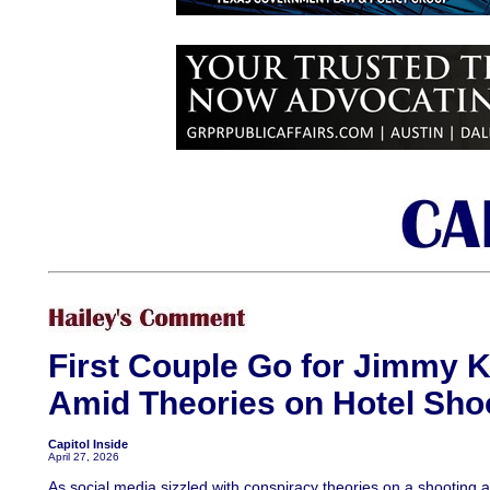
First Couple Go for Jimmy 
Amid Theories on Hotel Sho
Capitol Inside
April 27, 2026
As social media sizzled with conspiracy theories on a shooting 