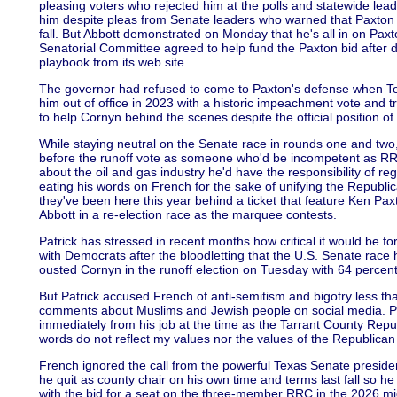
pleasing voters who rejected him at the polls and statewide lead
him despite pleas from Senate leaders who warned that Paxton wo
fall. But Abbott demonstrated on Monday that he's all in on Pax
Senatorial Committee agreed to help fund the Paxton bid after d
playbook from its web site.
The governor had refused to come to Paxton's defense when Te
him out of office in 2023 with a historic impeachment vote and tri
to help Cornyn behind the scenes despite the official position of 
While staying neutral on the Senate race in rounds one and two
before the runoff vote as someone who'd be incompetent as 
about the oil and gas industry he'd have the responsibility of r
eating his words on French for the sake of unifying the Republ
they've been here this year behind a ticket that feature Ken P
Abbott in a re-election race as the marquee contests.
Patrick has stressed in recent months how critical it would be fo
with Democrats after the bloodletting that the U.S. Senate race
ousted Cornyn in the runoff election on Tuesday with 64 percent 
But Patrick accused French of anti-semitism and bigotry less t
comments about Muslims and Jewish people on social media. P
immediately from his job at the time as the Tarrant County Rep
words do not reflect my values nor the values of the Republican P
French ignored the call from the powerful Texas Senate president 
he quit as county chair on his own time and terms last fall so h
with the bid for a seat on the three-member RRC in the 2026 mi