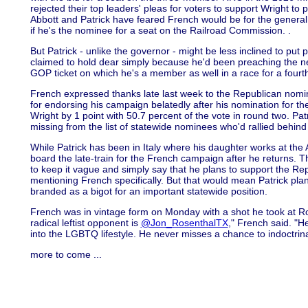
rejected their top leaders' pleas for voters to support Wright t
Abbott and Patrick have feared French would be for the general
if he's the nominee for a seat on the Railroad Commission. .
But Patrick - unlike the governor - might be less inclined to put p
claimed to hold dear simply because he'd been preaching the nee
GOP ticket on which he's a member as well in a race for a fourt
French expressed thanks late last week to the Republican nomine
for endorsing his campaign belatedly after his nomination for t
Wright by 1 point with 50.7 percent of the vote in round two. Pa
missing from the list of statewide nominees who'd rallied behind 
While Patrick has been in Italy where his daughter works at t
board the late-train for the French campaign after he returns. 
to keep it vague and simply say that he plans to support the Re
mentioning French specifically. But that would mean Patrick pl
branded as a bigot for an important statewide position.
French was in vintage form on Monday with a shot he took at Ro
radical leftist opponent is
@Jon_RosenthalTX
," French said. "H
into the LGBTQ lifestyle. He never misses a chance to indoctrin
more to come ...