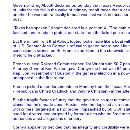
Governor Greg Abbott declared on Sunday that Texas Republic
of unity for the fall in the wake of primary runoff races that a c
another he worked frantically to beat won last week in races fo
post.
"Texas has spoken," Abbott declared in a post on X. "The path t
focused, and ready to protect our state from the failed policies of
But the united front that Abbott touted looks more like a boat wi
of U.S. Senator John Cornyn's refusal to get on board and Lieu
conspicuous silence on Bo French's addition to the statewide s
rhetoric he'd attacked.
French ousted Railroad Commissioner Jim Wright with 50.7 perce
Attorney General Ken Paxton gave Cornyn the boot with 64 per
Rep. Jon Rosenthal of Houston in the general election in a no
unopposed in the first round.
French picked up endorsements on Monday from the Texas Rai
- Republicans Christi Craddick and Wayne Christian - in the after
But the fragile facade of unity that the governor sought to con
claims that he'd made about Paxton, who he depicted as a cro
with crimes, targeted in a FBI probe, impeached by 60 GOP sta
sued for divorce and targeted by former aides who he fired after
authorities amid allegations of bribery.
Cornyn apparently decided that his integrity and credibility were 