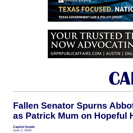
Fallen Senator Spurns Abbot
as Patrick Mum on Hopeful H
Capitol Inside
June 1, 2026